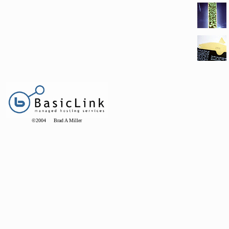
©2004 Brad A Miller