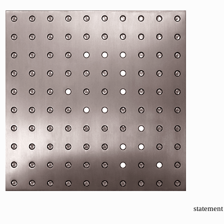
statement