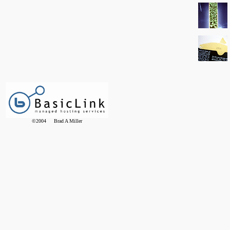
©2004 Brad A Miller