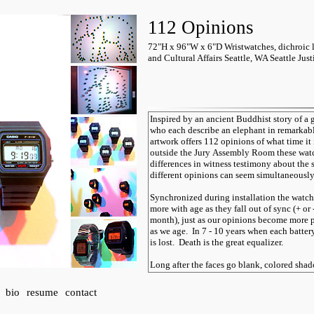
112 Opinions
72"H x 96"W x 6"D Wristwatches, dichroic li
and Cultural Affairs Seattle, WA Seattle Jus
bio
resume
contact