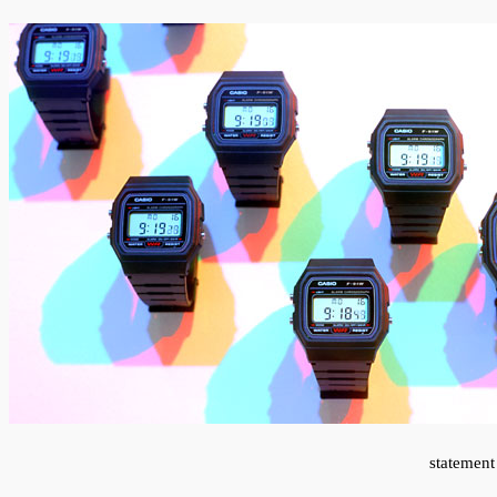
statement