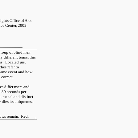
ghts Office of Arts
tice Center, 2002