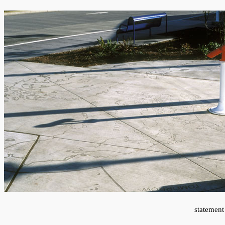
statement