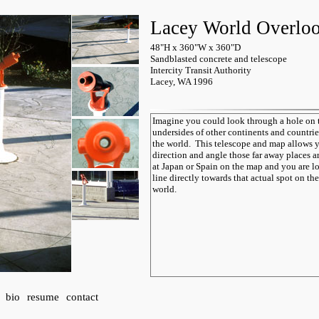
Lacey World Overlo
48"H x 360"W x 360"D
Sandblasted concrete and telescope
Intercity Transit Authority
Lacey, WA 1996
bio
resume
contact