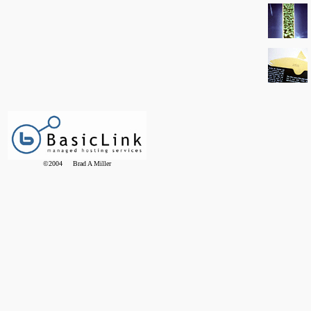
©2004 Brad A Miller