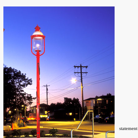
statement