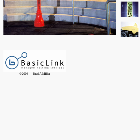
©2004 Brad A Miller