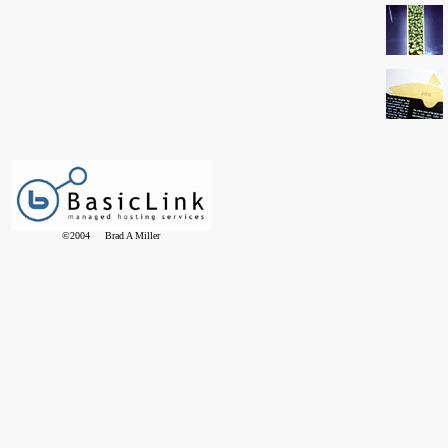
©2004 Brad A Miller