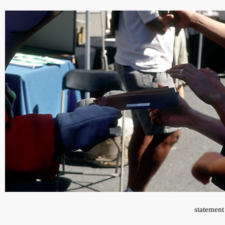
statement